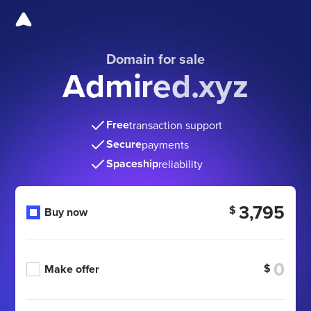
Domain for sale
Admired.xyz
Free
transaction support
Secure
payments
Spaceship
reliability
3,795
$
Buy now
$
Make offer