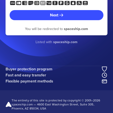
Next
You will be redirected to
spaceship.com
Listed with
spaceship.com
Buyer protection program
Fast and easy transfer
Flexible payment methods
The entirety of this site is protected by copyright © 2001–
2026
spaceship.com — 4600 East Washington Street, Suite 305,
Phoenix, AZ 85034, USA